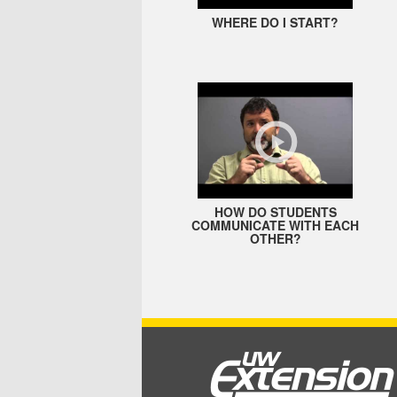
WHERE DO I START?
HOW DO STUDENTS
COMMUNICATE WITH EACH
OTHER?