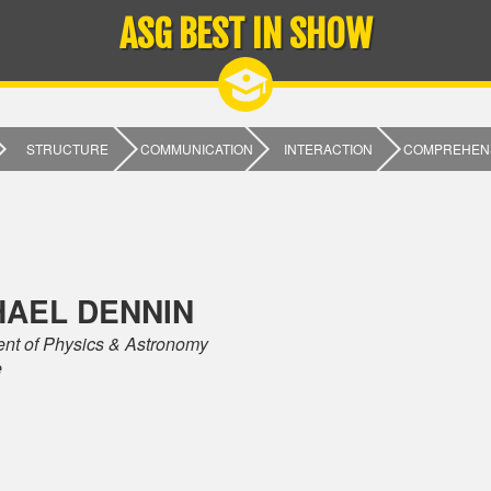
ASG BEST IN SHOW
STRUCTURE
COMMUNICATION
INTERACTION
COMPREHEN
HAEL DENNIN
nt of Physics & Astronomy
e