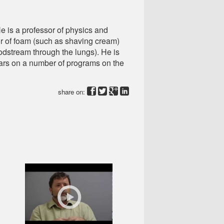
e is a professor of physics and
or of foam (such as shaving cream)
odstream through the lungs). He is
pears on a number of programs on the
share on: