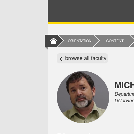
ORIENTATION
CONTENT
browse all faculty
MIC
Departme
UC Irvin