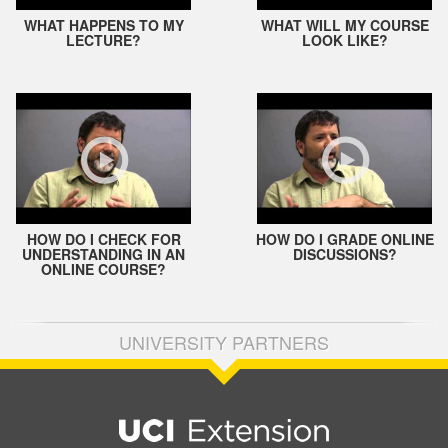
WHAT HAPPENS TO MY
WHAT WILL MY COURSE
LECTURE?
LOOK LIKE?
HOW DO I CHECK FOR
HOW DO I GRADE ONLINE
UNDERSTANDING IN AN
DISCUSSIONS?
ONLINE COURSE?
UNIVERSITY PARTNERS