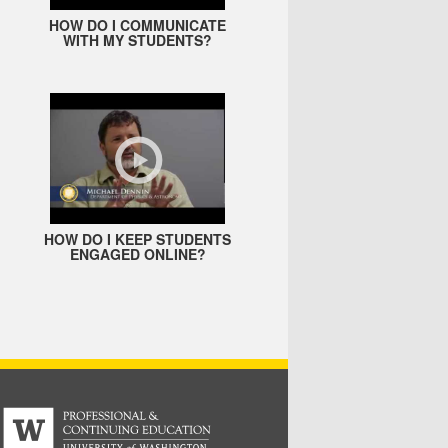
HOW DO I COMMUNICATE
WITH MY STUDENTS?
HOW DO I KEEP STUDENTS
ENGAGED ONLINE?