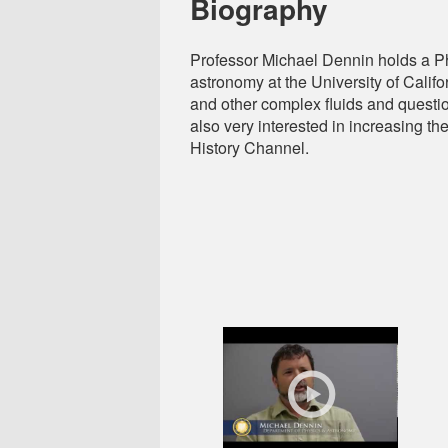
Biography
Professor Michael Dennin holds a PhD
astronomy at the University of Calif
and other complex fluids and questio
also very interested in increasing th
History Channel.