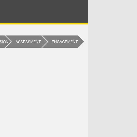
SION
ASSESSMENT
ENGAGEMENT