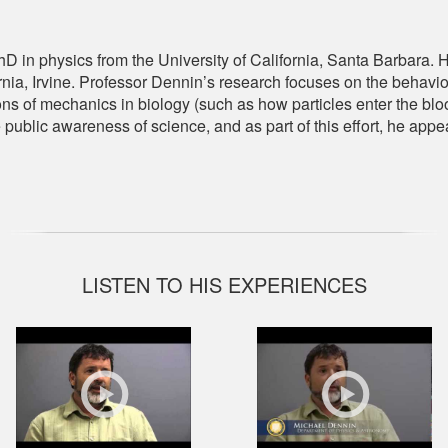
 in physics from the University of California, Santa Barbara. H
ornia, Irvine. Professor Dennin’s research focuses on the behavi
ns of mechanics in biology (such as how particles enter the blo
e public awareness of science, and as part of this effort, he ap
LISTEN TO HIS EXPERIENCES