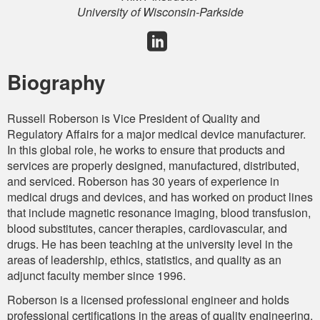
University of Wisconsin-Parkside
Biography
Russell Roberson is Vice President of Quality and
Regulatory Affairs for a major medical device manufacturer.
In this global role, he works to ensure that products and
services are properly designed, manufactured, distributed,
and serviced. Roberson has 30 years of experience in
medical drugs and devices, and has worked on product lines
that include magnetic resonance imaging, blood transfusion,
blood substitutes, cancer therapies, cardiovascular, and
drugs. He has been teaching at the university level in the
areas of leadership, ethics, statistics, and quality as an
adjunct faculty member since 1996.
Roberson is a licensed professional engineer and holds
professional certifications in the areas of quality engineering,