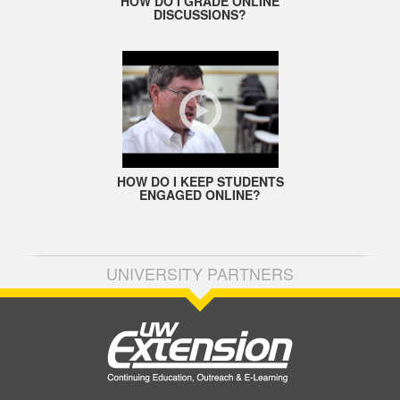
HOW DO I GRADE ONLINE
DISCUSSIONS?
HOW DO I KEEP STUDENTS
ENGAGED ONLINE?
UNIVERSITY PARTNERS