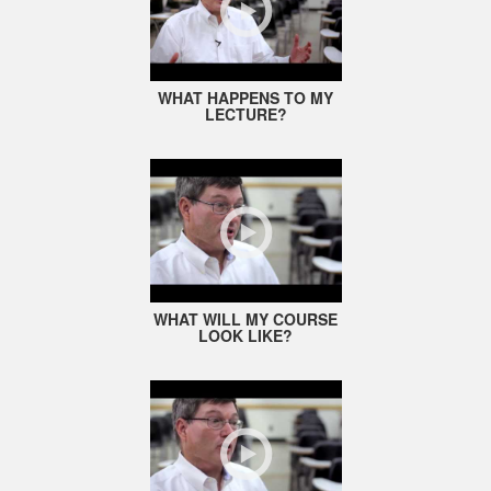
WHAT HAPPENS TO MY
LECTURE?
WHAT WILL MY COURSE
LOOK LIKE?