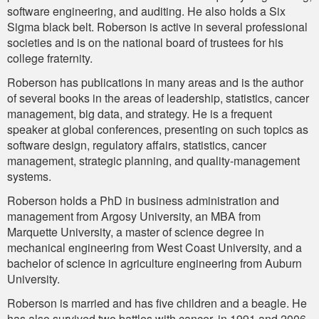
software engineering, and auditing. He also holds a Six
Sigma black belt. Roberson is active in several professional
societies and is on the national board of trustees for his
college fraternity.
Roberson has publications in many areas and is the author
of several books in the areas of leadership, statistics, cancer
management, big data, and strategy. He is a frequent
speaker at global conferences, presenting on such topics as
software design, regulatory affairs, statistics, cancer
management, strategic planning, and quality-management
systems.
Roberson holds a PhD in business administration and
management from Argosy University, an MBA from
Marquette University, a master of science degree in
mechanical engineering from West Coast University, and a
bachelor of science in agriculture engineering from Auburn
University.
Roberson is married and has five children and a beagle. He
has also survived two battles with cancer, in 1991 and 2006