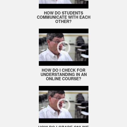
HOW DO STUDENTS
COMMUNICATE WITH EACH
OTHER?
HOW DO I CHECK FOR
UNDERSTANDING IN AN
ONLINE COURSE?