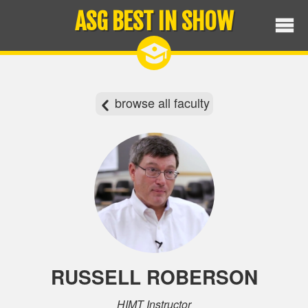
ASG BEST IN SHOW
browse all faculty
RUSSELL ROBERSON
HIMT Instructor