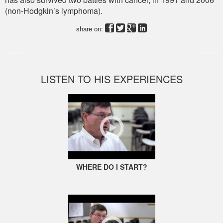
(non-Hodgkin’s lymphoma).
share on:
LISTEN TO HIS EXPERIENCES
WHERE DO I START?